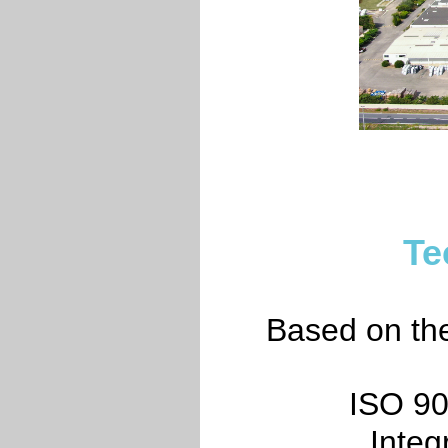
Te
Based on the 
ISO 90
Inte