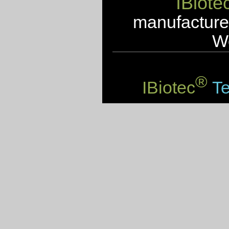
IBiote
manufacturer
We
®
IBiotec
Te