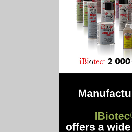
Manufactur
IBiotec
offers a wide