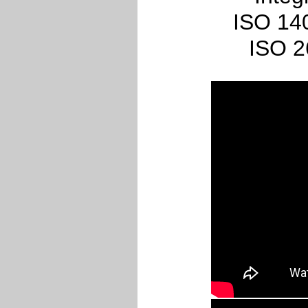
ISO 140
ISO 2