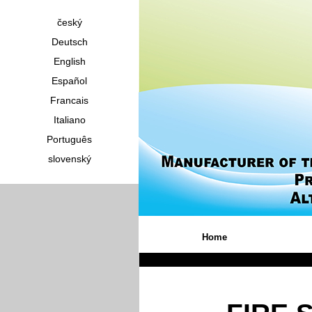
český
Deutsch
English
Español
Francais
Italiano
Português
slovenský
Home