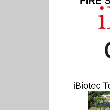
FIRE 
iBiotec T