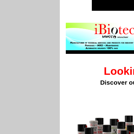
Looki
Discover o